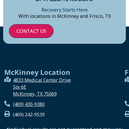
Recovery Starts Here
With locations in McKinney and Frisco, TX
CONTACT US
McKinney Location
F
4833 Medical Center Drive
Ste 6E
McKinney, TX 75069
(469) 430-9380
(469) 242-9539