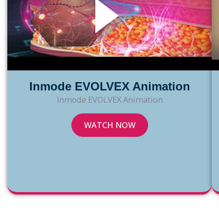
Inmode EVOLVEX Animation
Inmode EVOLVEX Animation
INMODE
WATCH NOW
EVOLVEX
ANIMATION