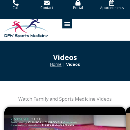
Skip
Call
Contact
Portal
Appointments
to
content
Patient Portal
Videos
Home
|
Videos
Watch Family and Sports Medicine Videos