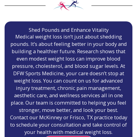
Shed Pounds and Enhance Vitality
Medical weight loss isn’t just about shedding
pounds. It’s about feeling better in your body and
building a healthier future. Research shows that
even modest weight loss can improve blood
pressure, cholesterol, and blood sugar levels. At
DFW Sports Medicine, your care doesn’t stop at
weight loss. You can count on us for advanced
injury treatment, chronic pain management,
aesthetic care, and wellness services all in one
place. Our team is committed to helping you feel
stronger, move better, and look your best.
Contact our McKinney or Frisco, TX practice today
to schedule your consultation and take control of
your health with medical weight loss.