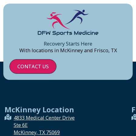
Recovery Starts Here
With locations in McKinney and Frisco, TX
CONTACT US
McKinney Location
F
4833 Medical Center Drive
Ste 6E
McKinney, TX 75069