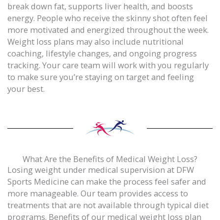
break down fat, supports liver health, and boosts
energy. People who receive the skinny shot often feel
more motivated and energized throughout the week.
Weight loss plans may also include nutritional
coaching, lifestyle changes, and ongoing progress
tracking. Your care team will work with you regularly
to make sure you’re staying on target and feeling
your best.
What Are the Benefits of Medical Weight Loss?
Losing weight under medical supervision at DFW
Sports Medicine can make the process feel safer and
more manageable. Our team provides access to
treatments that are not available through typical diet
programs. Benefits of our medical weight loss plan