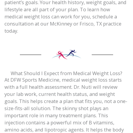
patient’s goals. Your health history, weight goals, and
lifestyle are all part of your plan. To learn how
medical weight loss can work for you, schedule a
consultation at our McKinney or Frisco, TX practice
today.
What Should I Expect from Medical Weight Loss?
At DFW Sports Medicine, medical weight loss starts
with a full health assessment. Dr. Nuti will review
your lab work, current health status, and weight
goals. This helps create a plan that fits you, not a one-
size-fits-all solution. The skinny shot plays an
important role in many treatment plans. This
injection contains a powerful mix of B vitamins,
amino acids, and lipotropic agents. It helps the body