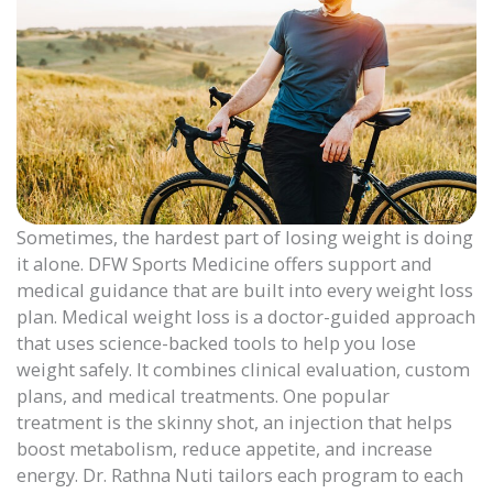
Sometimes, the hardest part of losing weight is doing
it alone. DFW Sports Medicine offers support and
medical guidance that are built into every weight loss
plan. Medical weight loss is a doctor-guided approach
that uses science-backed tools to help you lose
weight safely. It combines clinical evaluation, custom
plans, and medical treatments. One popular
treatment is the skinny shot, an injection that helps
boost metabolism, reduce appetite, and increase
energy. Dr. Rathna Nuti tailors each program to each