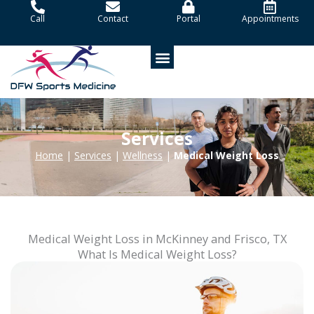
Skip
Call
Contact
Portal
Appointments
to
content
Patient Portal
Services
Home
|
Services
|
Wellness
|
Medical Weight Loss
Medical Weight Loss in McKinney and Frisco, TX
What Is Medical Weight Loss?