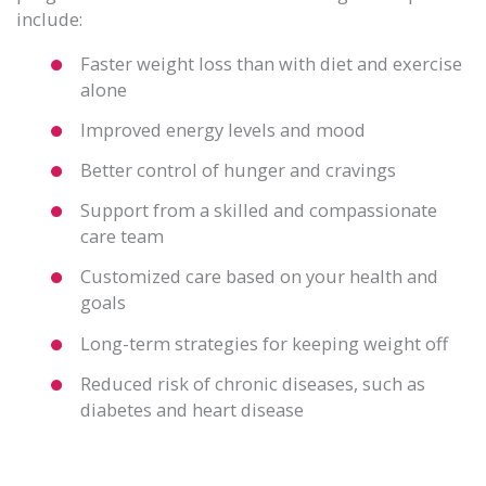
include:
Faster weight loss than with diet and exercise
alone
Improved energy levels and mood
Better control of hunger and cravings
Support from a skilled and compassionate
care team
Customized care based on your health and
goals
Long-term strategies for keeping weight off
Reduced risk of chronic diseases, such as
diabetes and heart disease