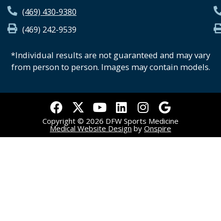
(469) 430-9380
(469) 242-9539
*Individual results are not guaranteed and may vary
from person to person. Images may contain models.
F
X
Y
L
I
G
a
-
o
i
n
o
Copyright © 2026 DFW Sports Medicine
c
t
u
n
s
o
Medical Website Design
by
Onspire
e
w
t
k
t
g
b
i
u
e
a
l
o
t
b
d
g
e
o
t
e
i
r
k
e
n
a
r
m