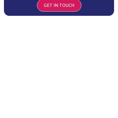
GET IN TOUCH