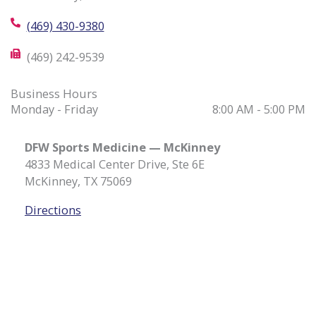
(469) 430-9380
(469) 242-9539
Business Hours
Monday - Friday
8:00 AM - 5:00 PM
DFW Sports Medicine — McKinney
4833 Medical Center Drive, Ste 6E
McKinney, TX 75069
Directions