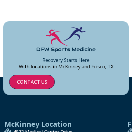
Recovery Starts Here
With locations in McKinney and Frisco, TX
CONTACT US
McKinney Location
F
4833 Medical Center Drive