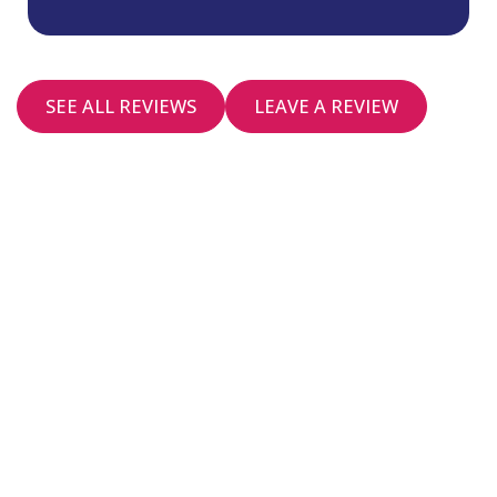
SEE ALL REVIEWS
LEAVE A REVIEW