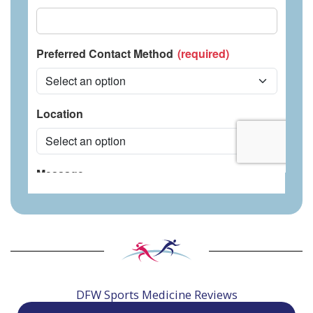
DFW Sports Medicine Reviews