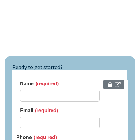
Ready to get started?