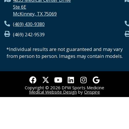
Ste 6E
McKinney, TX 75069
(469) 430-9380
(469) 242-9539
*Individual results are not guaranteed and may vary
from person to person. Images may contain models.
F
X
Y
L
I
G
a
-
o
i
n
o
Copyright © 2026 DFW Sports Medicine
c
t
u
n
s
o
Medical Website Design
by
Onspire
e
w
t
k
t
g
b
i
u
e
a
l
o
t
b
d
g
e
o
t
e
i
r
k
e
n
a