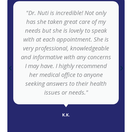
"Dr. Nuti is incredible! Not only
has she taken great care of my
needs but she is lovely to speak
with at each appointment. She is
very professional, knowledgeable
and informative with any concerns
I may have. I highly recommend
her medical office to anyone
seeking answers to their health
issues or needs."
K.K.