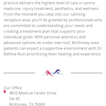
practice delivers the highest level of care in sports
medicine, injury treatment, aesthetics, and wellness.
From the moment you step into our calming
reception area, you’ll be greeted by professionals who
are committed to understanding your needs and
creating a treatment plan that supports your
individual goals. With personal attention and
advanced options all under one roof, McKinney-area
patients can expect a supportive environment with Dr.
Rathna Nuti prioritizing their healing and experience.
Our Office
4833 Medical Center Drive
Ste 6E
McKinney, TX 75069