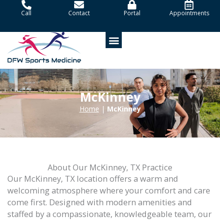
Skip
Call
Contact
Portal
Appointments
to
content
Patient Portal
McKinney
Home
|
McKinney
About Our McKinney, TX Practice
Our McKinney, TX location offers a warm and
welcoming atmosphere where your comfort and care
come first. Designed with modern amenities and
staffed by a compassionate, knowledgeable team, our