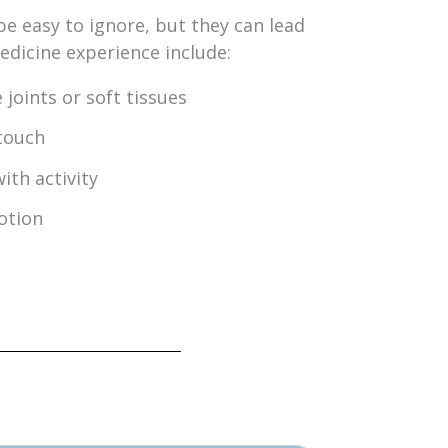
be easy to ignore, but they can lead
icine experience include:
 joints or soft tissues
touch
ith activity
otion