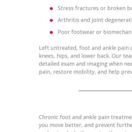
Stress fractures or broken b
Arthritis and joint degenerat
Poor footwear or biomechani
Left untreated, foot and ankle pain c
knees, hips, and lower back. Our te
detailed exam and imaging when nee
pain, restore mobility, and help prev
Chronic foot and ankle pain treatmen
you move better, and prevent furth