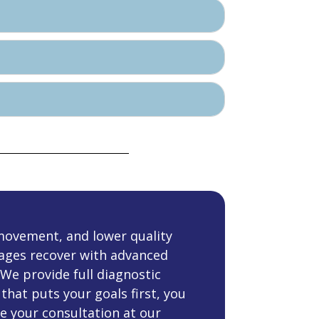
movement, and lower quality
l ages recover with advanced
 We provide full diagnostic
that puts your goals first, you
e your consultation at our