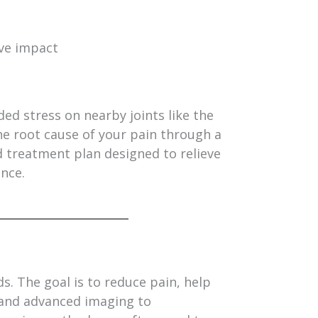
ive impact
ded stress on nearby joints like the
he root cause of your pain through a
treatment plan designed to relieve
ence.
. The goal is to reduce pain, help
 and advanced imaging to