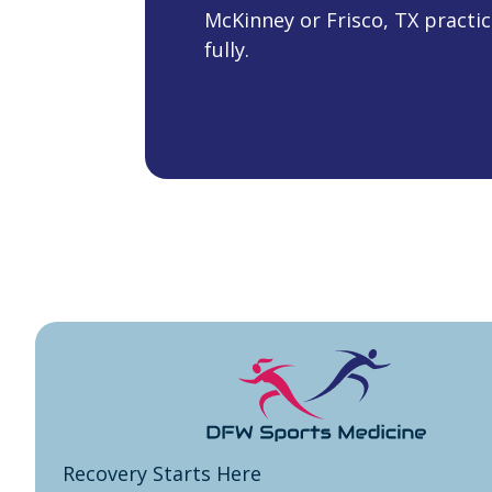
McKinney or Frisco, TX practic
fully.
Recovery Starts Here