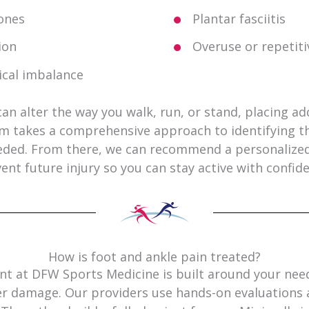
ones
Plantar fasciitis
ion
Overuse or repetit
cal imbalance
an alter the way you walk, run, or stand, placing ad
am takes a comprehensive approach to identifying t
ded. From there, we can recommend a personalized 
ent future injury so you can stay active with confid
How is foot and ankle pain treated?
t at DFW Sports Medicine is built around your needs
er damage. Our providers use hands-on evaluations