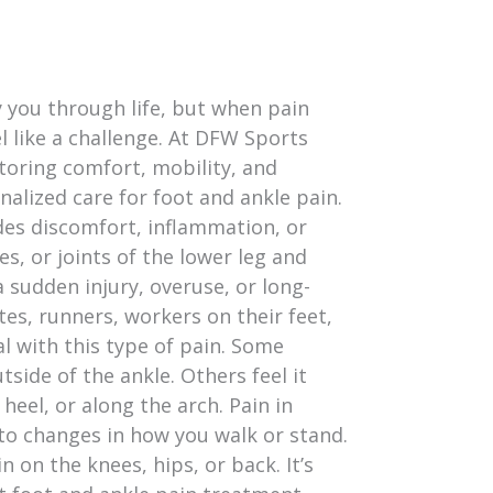
y you through life, but when pain
el like a challenge. At DFW Sports
toring comfort, mobility, and
alized care for foot and ankle pain.
des discomfort, inflammation, or
es, or joints of the lower leg and
 sudden injury, overuse, or long-
tes, runners, workers on their feet,
l with this type of pain. Some
tside of the ankle. Others feel it
 heel, or along the arch. Pain in
 to changes in how you walk or stand.
 on the knees, hips, or back. It’s