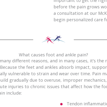
important to get the righ
before the pain grows wo
a consultation at our McK
begin personalized care f
What causes foot and ankle pain?
many different reasons, and in many cases, it’s the 
y. Because the feet and ankles absorb impact, suppo
lly vulnerable to strain and wear over time. Pain m
 build gradually due to overuse, improper mechanics
ute injuries to chronic issues that affect how the fo
in include:
s
Tendon inflammatio