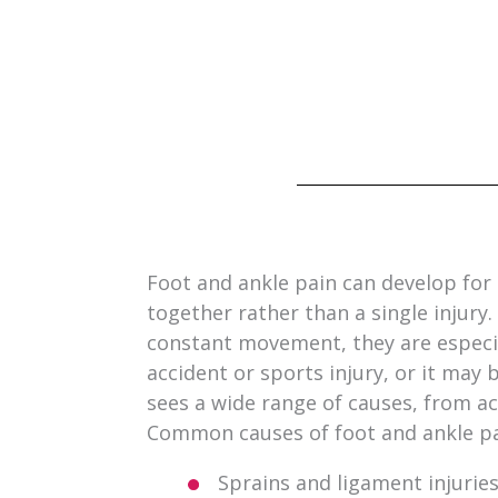
Foot and ankle pain can develop for 
together rather than a single injur
constant movement, they are especia
accident or sports injury, or it may
sees a wide range of causes, from ac
Common causes of foot and ankle pa
Sprains and ligament injurie