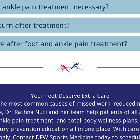
 ankle pain treatment necessary?
turn after treatment?
e after foot and ankle pain treatment?
Your Feet Deserve Extra Care
f the most common causes of missed work, reduced 
e, Dr. Rathna Nuti and her team help patients of al
ankle pain treatment, and total-body wellness plans.
ury prevention education all in one place. With care 
ngly. Contact DFW Sports Medicine today to schedul