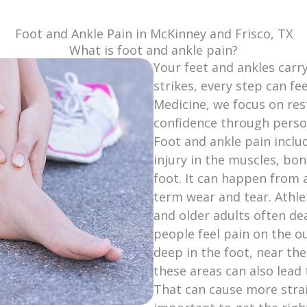
Foot and Ankle Pain in McKinney and Frisco, TX
What is foot and ankle pain?
Your feet and ankles carr
strikes, every step can fe
Medicine, we focus on res
confidence through person
Foot and ankle pain inclu
injury in the muscles, bon
foot. It can happen from a
term wear and tear. Athle
and older adults often dea
people feel pain on the ou
deep in the foot, near the
these areas can also lead
That can cause more strain