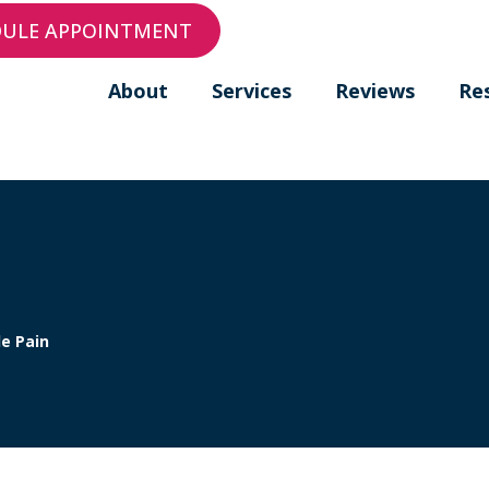
DULE APPOINTMENT
About
Services
Reviews
Re
e Pain