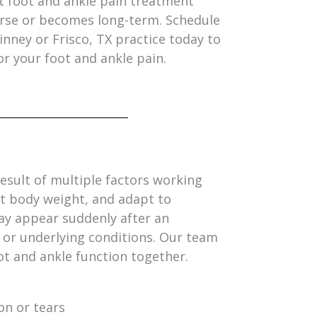
t foot and ankle pain treatment
rse or becomes long-term. Schedule
inney or Frisco, TX practice today to
or your foot and ankle pain.
result of multiple factors working
rt body weight, and adapt to
ay appear suddenly after an
, or underlying conditions. Our team
ot and ankle function together.
n or tears