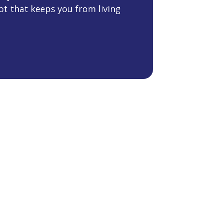
ot that keeps you from living