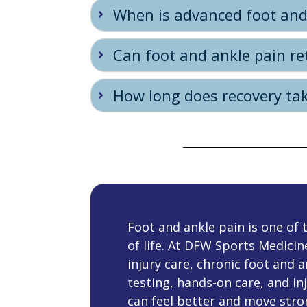
When is advanced foot and
Can foot and ankle pain re
How long does recovery tak
Foot and ankle pain is one o
of life. At DFW Sports Medicin
injury care, chronic foot and 
testing, hands-on care, and inj
can feel better and move stro