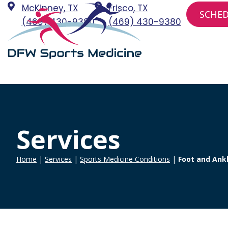
Skip
McKinney, TX
Frisco, TX
SCHE
to
(469) 430-9380
(469) 430-9380
content
Services
Home
|
Services
|
Sports Medicine Conditions
|
Foot and Ankl