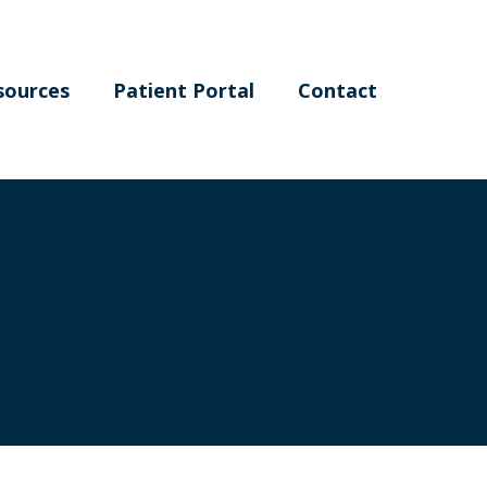
sources
Patient Portal
Contact