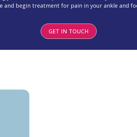
e and begin treatment for pain in your ankle and fo
GET IN TOUCH