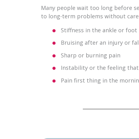
Many people wait too long before see
to long-term problems without car
Stiffness in the ankle or foot
Bruising after an injury or fal
Sharp or burning pain
Instability or the feeling th
Pain first thing in the mornin