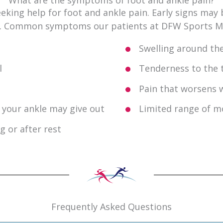
king help for foot and ankle pain. Early signs may 
e. Common symptoms our patients at DFW Sports Med
Swelling around the
l
Tenderness to the 
Pain that worsens w
at your ankle may give out
Limited range of m
g or after rest
Frequently Asked Questions