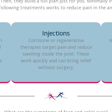
Then, they build a full plan just for you. Minimally
e following treatments works to reduce pain in the 
Injections
n
Cortisone or regenerative
I
d
therapies target pain and reduce
swelling inside the joint. These
e
work quickly and can bring relief
without surgery.
What are the symptoms of foot and ankle pain?