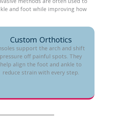
 invasive methods are often used to
ankle and foot while improving how
Custom Orthotics
nsoles support the arch and shift
pressure off painful spots. They
help align the foot and ankle to
reduce strain with every step.