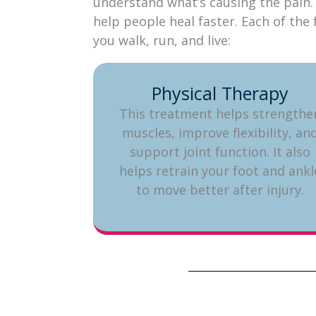
understand what’s causing the pain. 
help people heal faster. Each of th
you walk, run, and live:
Physical Therapy
This treatment helps strengthe
muscles, improve flexibility, an
support joint function. It also
helps retrain your foot and ankl
to move better after injury.