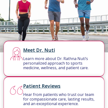
Meet Dr. Nuti
Learn more about Dr. Rathna Nuti’s
personalized approach to sports
medicine, wellness, and patient care.
Patient Reviews
Hear from patients who trust our team
for compassionate care, lasting results,
and an exceptional experience.