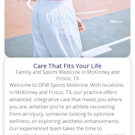
Care That Fits Your Life
Family and Sports Medicine in McKinney and
Frisco, TX
Welcome to DFW Sports Medicine. With locations
in McKinney and Frisco, TX, our practice offers
advanced, integrative care that meets you where
you are, whether you’re an athlete recovering
from an injury, someone looking to optimize
wellness, or exploring aesthetic enhancements.
Our experienced team takes the time to