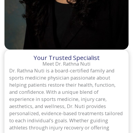
Your Trusted Specialist
Meet Dr. Rathna Nuti
Dr. Rathna Nuti is a board-certified family and
sports medicine physician passionate about
helping patients restore their health, function,
and confidence. With a unique blend of
experience in sports medicine, injury care,
aesthetics, and wellness, Dr. Nuti provides
personalized, evidence-based treatments tailored
to each individual’s goals. Whether guiding
athletes through injury recovery or offering