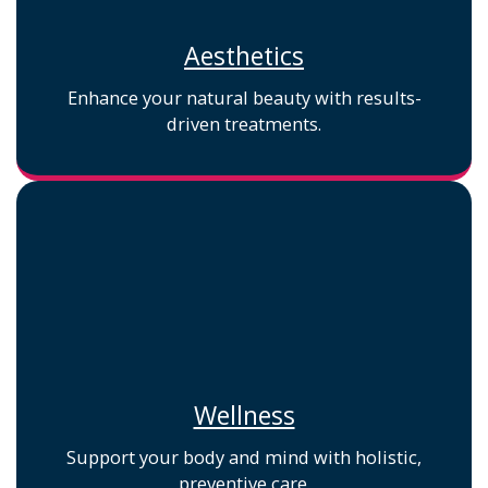
Aesthetics
Enhance your natural beauty with results-
driven treatments.
Wellness
Support your body and mind with holistic,
preventive care.