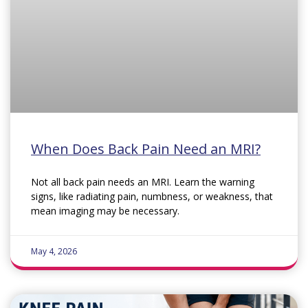
When Does Back Pain Need an MRI?
Not all back pain needs an MRI. Learn the warning
signs, like radiating pain, numbness, or weakness, that
mean imaging may be necessary.
May 4, 2026