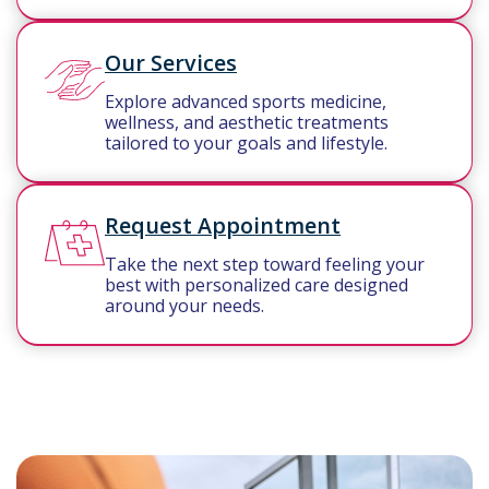
Our Services
Explore advanced sports medicine,
wellness, and aesthetic treatments
tailored to your goals and lifestyle.
Request Appointment
Take the next step toward feeling your
best with personalized care designed
around your needs.