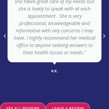
she taken great care of my needs but
she is lovely to speak with at each
appointment . She is very
professional, knowledgeable and
informative with any concerns I may
have. I highly recommend her medical
office to anyone seeking answers to
their health issues or needs."
K.K.
SEE ALL REVIEWS
LEAVE A REVIEW