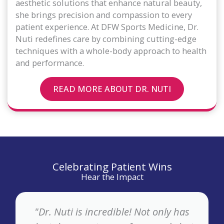
aesthetic solutions that enhance natural beauty,
she brings precision and compassion to every
patient experience. At DFW Sports Medicine, Dr.
Nuti redefines care by combining cutting-edge
techniques with a whole-body approach to health
and performance.
READ MORE ABOUT DR. NUTI
Celebrating Patient Wins
Hear the Impact
"Dr. Nuti is incredible! Not only has