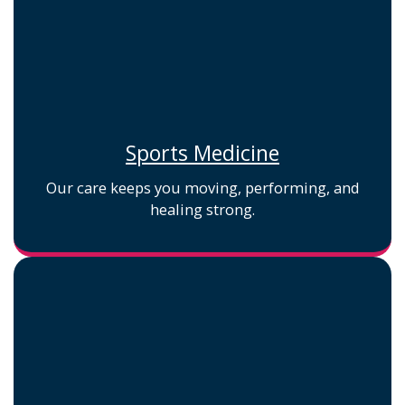
Sports Medicine
Our care keeps you moving, performing, and
healing strong.