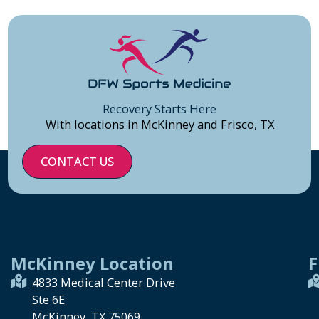
Recovery Starts Here
With locations in McKinney and Frisco, TX
CONTACT US
McKinney Location
F
4833 Medical Center Drive
Ste 6E
McKinney, TX 75069