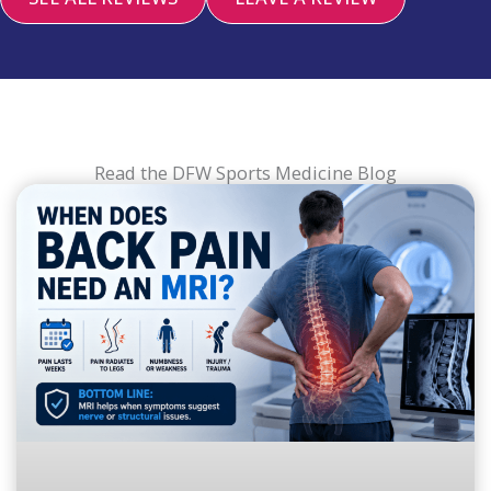
Read the DFW Sports Medicine Blog