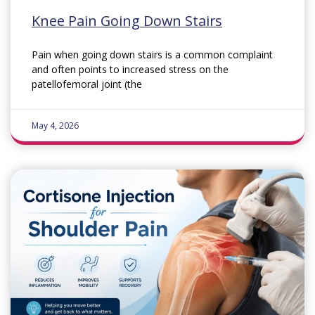
Knee Pain Going Down Stairs
Pain when going down stairs is a common complaint
and often points to increased stress on the
patellofemoral joint (the
May 4, 2026