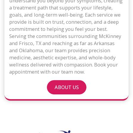
understand you beyond your symptoms, creating
a treatment path that supports your lifestyle,
goals, and long-term well-being. Each service we
provide is built on trust, connection, and a deep
commitment to helping you feel your best.
Serving the communities surrounding McKinney
and Frisco, TX and reaching as far as Arkansas
and Oklahoma, our team provides precision
medicine, aesthetic expertise, and whole-body
wellness delivered with compassion. Book your
appointment with our team now.
ABOUT US