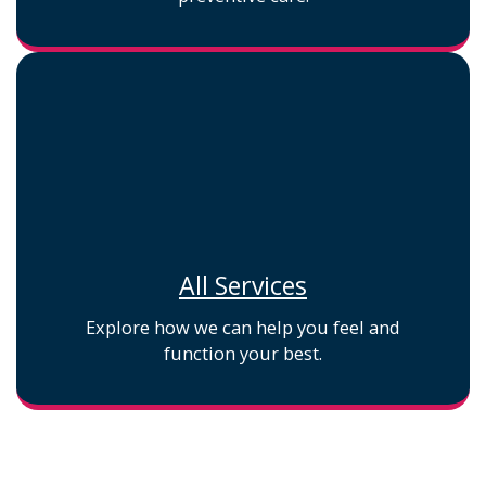
All Services
Explore how we can help you feel and
function your best.