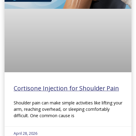
Cortisone Injection for Shoulder Pain
Shoulder pain can make simple activities like lifting your
arm, reaching overhead, or sleeping comfortably
difficult. One common cause is
April 28, 2026