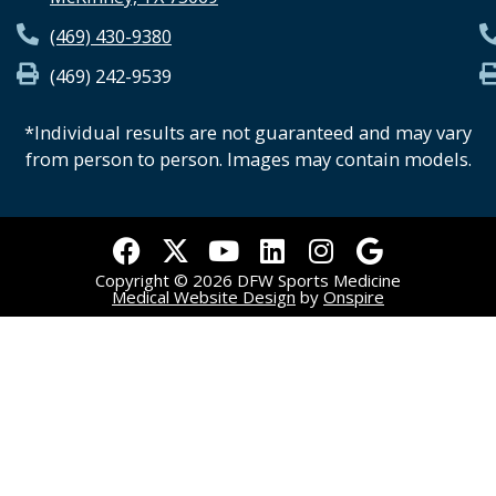
(469) 430-9380
(469) 242-9539
*Individual results are not guaranteed and may vary
from person to person. Images may contain models.
F
X
Y
L
I
G
a
-
o
i
n
o
Copyright © 2026 DFW Sports Medicine
c
t
u
n
s
o
Medical Website Design
by
Onspire
e
w
t
k
t
g
b
i
u
e
a
l
o
t
b
d
g
e
o
t
e
i
r
k
e
n
a
r
m