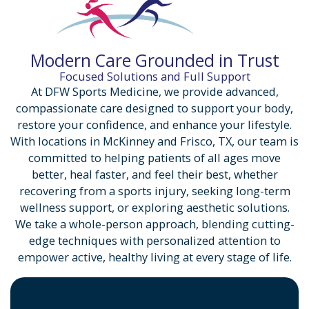
Modern Care Grounded in Trust
Focused Solutions and Full Support
At DFW Sports Medicine, we provide advanced,
compassionate care designed to support your body,
restore your confidence, and enhance your lifestyle.
With locations in McKinney and Frisco, TX, our team is
committed to helping patients of all ages move
better, heal faster, and feel their best, whether
recovering from a sports injury, seeking long-term
wellness support, or exploring aesthetic solutions.
We take a whole-person approach, blending cutting-
edge techniques with personalized attention to
empower active, healthy living at every stage of life.