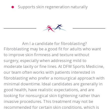
Supports skin regeneration naturally
Am I a candidate for fibroblasting?
Fibroblasting may be a good fit for adults who want
to improve skin firmness and texture without
surgery, especially when addressing mild to
moderate laxity or fine lines. At DFW Sports Medicine,
our team often works with patients interested in
fibroblasting who prefer a nonsurgical approach with
minimal downtime. Ideal candidates are generally in
good health, have realistic expectations, and are
looking for nonsurgical skin tightening rather than
invasive procedures. This treatment may not be
recommended for certain skin conditions, which is