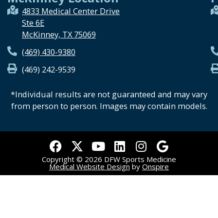
4833 Medical Center Drive
Ste 6E
McKinney, TX 75069
(469) 430-9380
(469) 242-9539
*Individual results are not guaranteed and may vary
from person to person. Images may contain models.
F
X
Y
L
I
G
a
-
o
i
n
o
Copyright © 2026 DFW Sports Medicine
c
t
u
n
s
o
Medical Website Design
by
Onspire
e
w
t
k
t
g
b
i
u
e
a
l
o
t
b
d
g
e
o
t
e
i
r