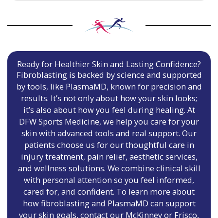
Ready for Healthier Skin and Lasting Confidence?
Fibroblasting is backed by science and supported
by tools, like PlasmaMD, known for precision and
results. It’s not only about how your skin looks;
it’s also about how you feel during healing. At
DFW Sports Medicine, we help you care for your
skin with advanced tools and real support. Our
patients choose us for our thoughtful care in
injury treatment, pain relief, aesthetic services,
and wellness solutions. We combine clinical skill
with personal attention so you feel informed,
cared for, and confident. To learn more about
how fibroblasting and PlasmaMD can support
your skin goals, contact our McKinney or Frisco,