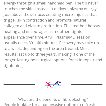
energy through a small handheld pen. The tip never
touches the skin. Instead, it delivers plasma energy
just above the surface, creating micro-injuries that
trigger skin contraction and promote natural
collagen and elastin production. This method boosts
healing and encourages a smoother, tighter
appearance over time. A full PlasmaMD session
usually takes 30 – 60 minutes. Recovery may take up
to a week, depending on the area treated. Most
results last up to three years, making it one of the
longer-lasting nonsurgical options for skin repair and
tightening.
What are the benefits of fibroblasting?
People looking for a noninvasive option to refresh