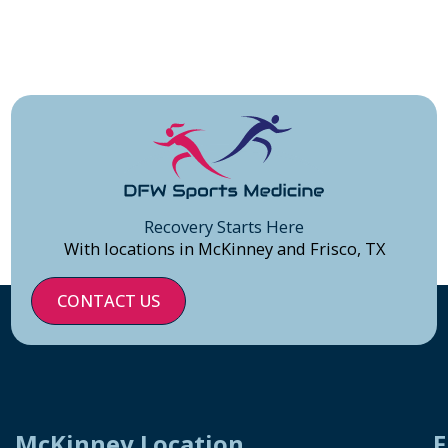
Recovery Starts Here
With locations in McKinney and Frisco, TX
CONTACT US
McKinney Location
F