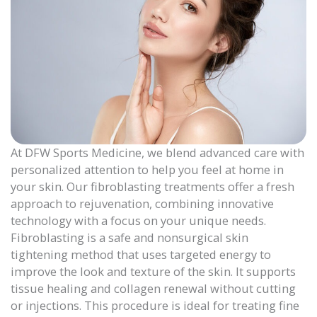
At DFW Sports Medicine, we blend advanced care with
personalized attention to help you feel at home in
your skin. Our fibroblasting treatments offer a fresh
approach to rejuvenation, combining innovative
technology with a focus on your unique needs.
Fibroblasting is a safe and nonsurgical skin
tightening method that uses targeted energy to
improve the look and texture of the skin. It supports
tissue healing and collagen renewal without cutting
or injections. This procedure is ideal for treating fine