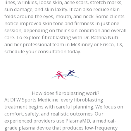
lines, wrinkles, loose skin, acne scars, stretch marks,
sun damage, and skin laxity. It can also reduce skin
folds around the eyes, mouth, and neck. Some clients
notice improved skin tone and firmness in just one
session, depending on their skin condition and overall
care. To explore fibroblasting with Dr. Rathna Nuti
and her professional team in McKinney or Frisco, TX,
schedule your consultation today.
How does fibroblasting work?
At DFW Sports Medicine, every fibroblasting
treatment begins with careful planning. We focus on
comfort, safety, and realistic outcomes. Our
experienced providers use PlasmaMD, a medical-
grade plasma device that produces low-frequency