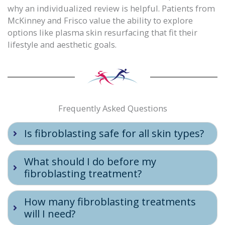
why an individualized review is helpful. Patients from
McKinney and Frisco value the ability to explore
options like plasma skin resurfacing that fit their
lifestyle and aesthetic goals.
Frequently Asked Questions
Is fibroblasting safe for all skin types?
What should I do before my
fibroblasting treatment?
How many fibroblasting treatments
will I need?