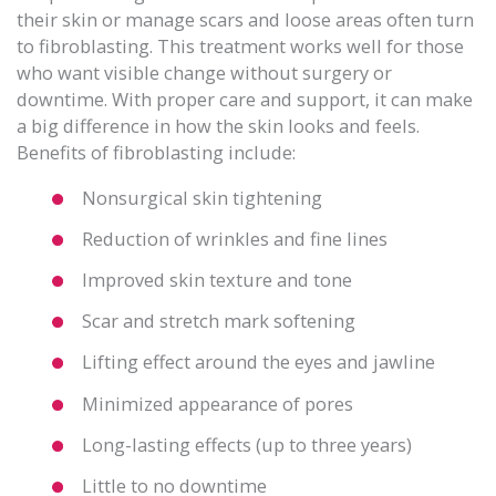
their skin or manage scars and loose areas often turn
to fibroblasting. This treatment works well for those
who want visible change without surgery or
downtime. With proper care and support, it can make
a big difference in how the skin looks and feels.
Benefits of fibroblasting include:
Nonsurgical skin tightening
Reduction of wrinkles and fine lines
Improved skin texture and tone
Scar and stretch mark softening
Lifting effect around the eyes and jawline
Minimized appearance of pores
Long-lasting effects (up to three years)
Little to no downtime