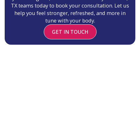
TX teams today to book your consultation. Let us
help you feel stronger, refreshed, and more in
tune with your body.
GET IN TOUCH